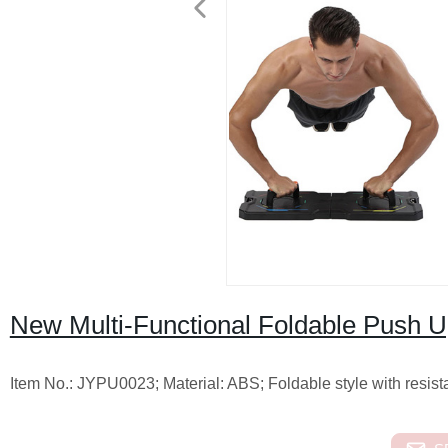
New Multi-Functional Foldable Push 
Item No.: JYPU0023; Material: ABS; Foldable style with resis