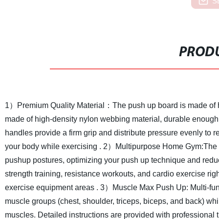
S
PRODU
1）Premium Quality Material：The push up board is made of hig
made of high-density nylon webbing material, durable enough t
handles provide a firm grip and distribute pressure evenly to r
your body while exercising .
2）Multipurpose Home Gym:The Fol
pushup postures, optimizing your push up technique and reduci
strength training, resistance workouts, and cardio exercise rig
exercise equipment areas .
3）Muscle Max Push Up: Multi-funct
muscle groups (chest, shoulder, triceps, biceps, and back) whi
muscles. Detailed instructions are provided with professional