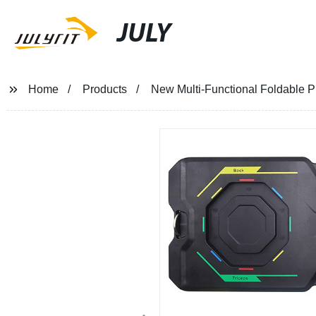
JULY
Home
Products
New Multi-Functional Foldable 