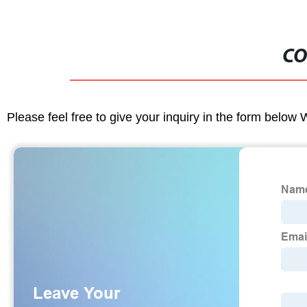
CO
Please feel free to give your inquiry in the form below 