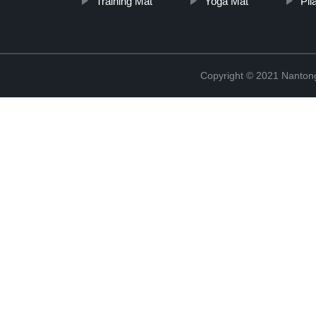
Training Mat
Yoga Mat
Pil
Copyright © 2021 Nantong