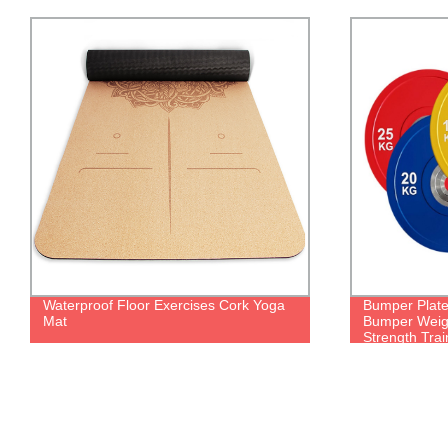
Waterproof Floor Exercises Cork Yoga
Bumper Plate
Mat
Bumper Weight
Strength Trai