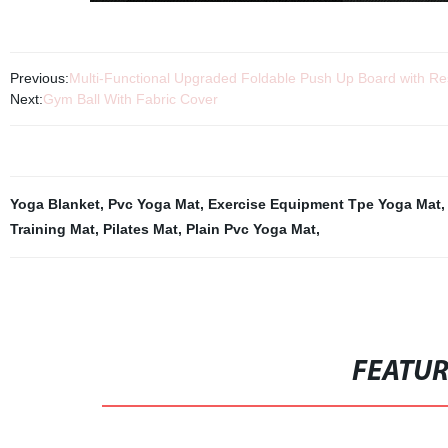
Previous:
Multi-Functional Upgraded Foldable Push Up Board with Re
Next:
Gym Ball With Fabric Cover
Yoga Blanket
,
Pvc Yoga Mat
,
Exercise Equipment Tpe Yoga Mat
Training Mat
,
Pilates Mat
,
Plain Pvc Yoga Mat
,
FEATU