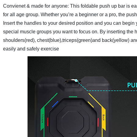
Convienet & made for anyone: This foldable push up bar is easy
for all age group. Whether you’re a beginner or a pro, the pus
Insert the handles to your desired position and you can begin
special muscle groups you want to focus on. By inserting the h
shoulders(red), chest(blue),triceps(green)and back(yellow) a
easily and safely exercise