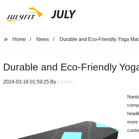
JULY
Home
News
Durable and Eco-Friendly Yoga Mat 
Durable and Eco-Friendly Yoga
2024-03-18 01:59:25 By :
admin
Nanto
compa
headl
more 
custo