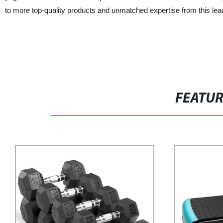
to more top-quality products and unmatched expertise from this lea
FEATU