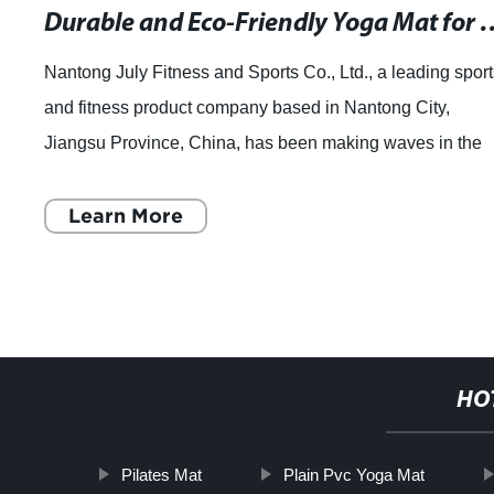
Durable and Eco-Friendly Yog
Nantong July Fitness and Sports Co., Ltd., a leading sport
and fitness product company based in Nantong City,
Jiangsu Province, China, has been making waves in the
industry with its top-quality produ
Learn More
HO
Pilates Mat
Plain Pvc Yoga Mat