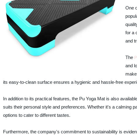
One o
popul
quali
for a 
and t
The
P
and lo
make i
its easy-to-clean surface ensures a hygienic and hassle-free exper
In addition to its practical features, the Pu Yoga Mat is also availa
suits their personal style and preferences. Whether it's a calming pa
options to cater to different tastes.
Furthermore, the company's commitment to sustainability is evident 