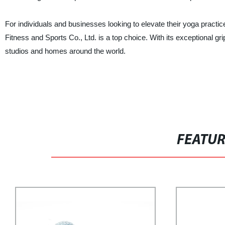
For individuals and businesses looking to elevate their yoga pract
Fitness and Sports Co., Ltd. is a top choice. With its exceptional gr
studios and homes around the world.
FEATU