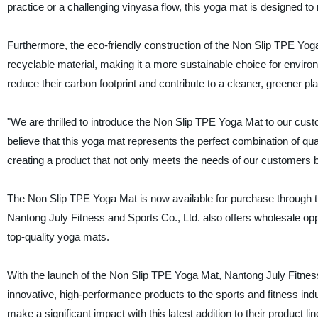
practice or a challenging vinyasa flow, this yoga mat is designed to 
Furthermore, the eco-friendly construction of the Non Slip TPE Yog
recyclable material, making it a more sustainable choice for envi
reduce their carbon footprint and contribute to a cleaner, greener pla
"We are thrilled to introduce the Non Slip TPE Yoga Mat to our cus
believe that this yoga mat represents the perfect combination of qual
creating a product that not only meets the needs of our customers b
The Non Slip TPE Yoga Mat is now available for purchase through the
Nantong July Fitness and Sports Co., Ltd. also offers wholesale oppo
top-quality yoga mats.
With the launch of the Non Slip TPE Yoga Mat, Nantong July Fitness 
innovative, high-performance products to the sports and fitness ind
make a significant impact with this latest addition to their product lin