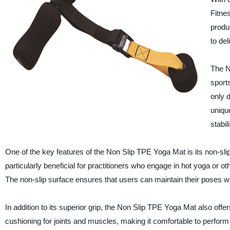
Fitnes
produ
to de
The N
sport
only 
unique
stabil
One of the key features of the Non Slip TPE Yoga Mat is its non-slip
particularly beneficial for practitioners who engage in hot yoga or o
The non-slip surface ensures that users can maintain their poses w
In addition to its superior grip, the Non Slip TPE Yoga Mat also off
cushioning for joints and muscles, making it comfortable to perform