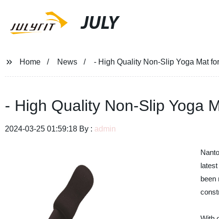
JULY
Home
News
- High Quality Non-Slip Yoga Mat fo
- High Quality Non-Slip Yoga M
2024-03-25 01:59:18 By :
admin
Nanto
lates
been m
const
With 