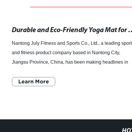
Durable and Eco-Friendly Yoga Ma
Nantong July Fitness and Sports Co., Ltd., a leading sport
and fitness product company based in Nantong City,
Jiangsu Province, China, has been making headlines in
the industry with its top-quality p
Learn More
HO