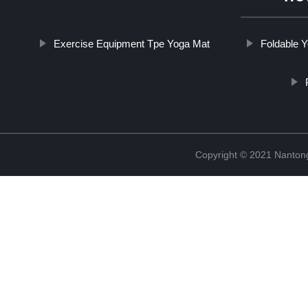
Exercise Equipment Tpe Yoga Mat
Foldable 
Copyright © 2021 Nantong