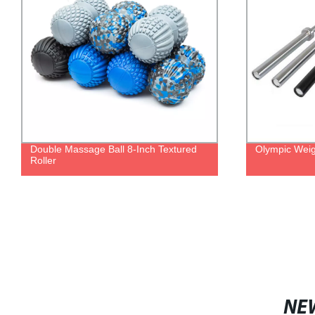
Double Massage Ball 8-Inch Textured
Olympic Weigh
Roller
NE