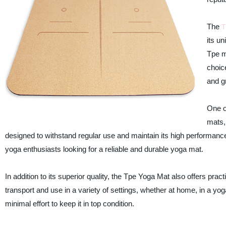
The
T
its u
Tpe ma
choice
and gr
One of
mats,
designed to withstand regular use and maintain its high performance 
yoga enthusiasts looking for a reliable and durable yoga mat.
In addition to its superior quality, the Tpe Yoga Mat also offers prac
transport and use in a variety of settings, whether at home, in a yog
minimal effort to keep it in top condition.