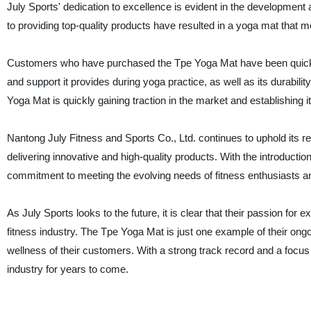
July Sports' dedication to excellence is evident in the developme
to providing top-quality products have resulted in a yoga mat that
Customers who have purchased the Tpe Yoga Mat have been quick t
and support it provides during yoga practice, as well as its durabil
Yoga Mat is quickly gaining traction in the market and establishing it
Nantong July Fitness and Sports Co., Ltd. continues to uphold its r
delivering innovative and high-quality products. With the introduc
commitment to meeting the evolving needs of fitness enthusiasts an
As July Sports looks to the future, it is clear that their passion for 
fitness industry. The Tpe Yoga Mat is just one example of their ong
wellness of their customers. With a strong track record and a focus 
industry for years to come.