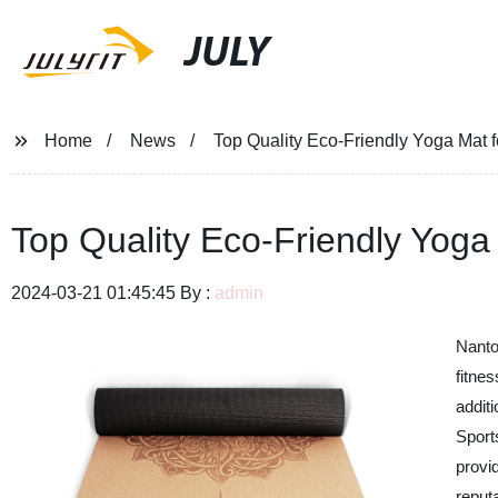
JULY
Home
News
Top Quality Eco-Friendly Yoga Mat f
Top Quality Eco-Friendly Yoga 
2024-03-21 01:45:45 By :
admin
Nanto
fitnes
addit
Sport
provid
reput