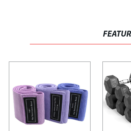
FEATU