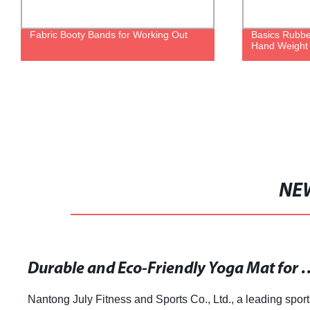
Fabric Booty Bands for Working Out
Basics Rubb
Hand Weight
NE
Durable and Eco-Friendly Yoga Ma
Nantong July Fitness and Sports Co., Ltd., a leading sport