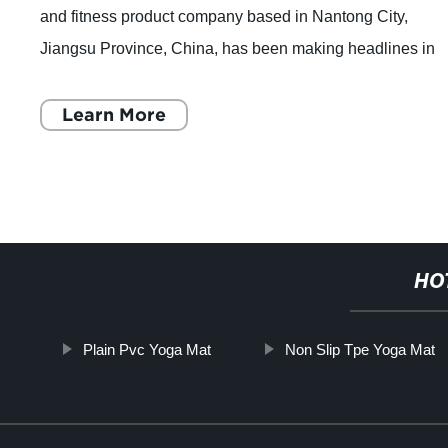
and fitness product company based in Nantong City,
Jiangsu Province, China, has been making headlines in
the industry with its top-quality p
Learn More
HO
Plain Pvc Yoga Mat
Non Slip Tpe Yoga Mat